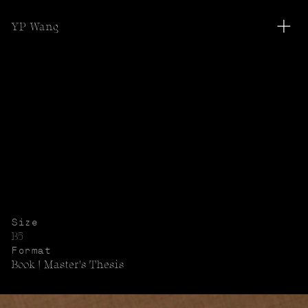
YP Wang
<
<
View All
Size
B5
Format
Book | Master's Thesis