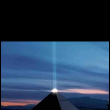
Submit